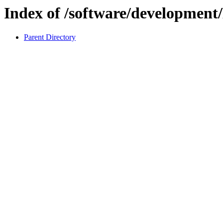
Index of /software/developmen
Parent Directory